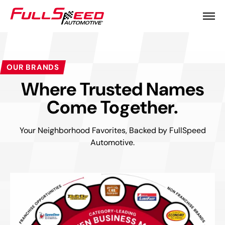
OUR BRANDS
Where Trusted Names
Come Together.
Your Neighborhood Favorites, Backed by FullSpeed
Automotive.