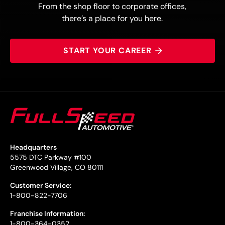
From the shop floor to corporate offices,
there’s a place for you here.
START YOUR CAREER
Headquarters
5575 DTC Parkway #100
Greenwood Village, CO 80111
Customer Service:
1-800-822-7706
Franchise Information:
1-800-364-0352