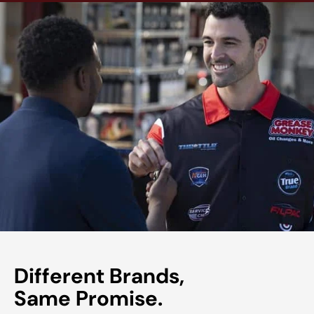
Different Brands,
Same Promise.