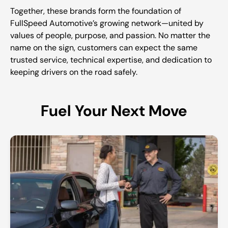
Together, these brands form the foundation of
FullSpeed Automotive’s growing network—united by
values of people, purpose, and passion. No matter the
name on the sign, customers can expect the same
trusted service, technical expertise, and dedication to
keeping drivers on the road safely.
Fuel Your Next Move