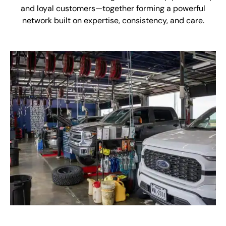
and loyal customers—together forming a powerful
network built on expertise, consistency, and care.