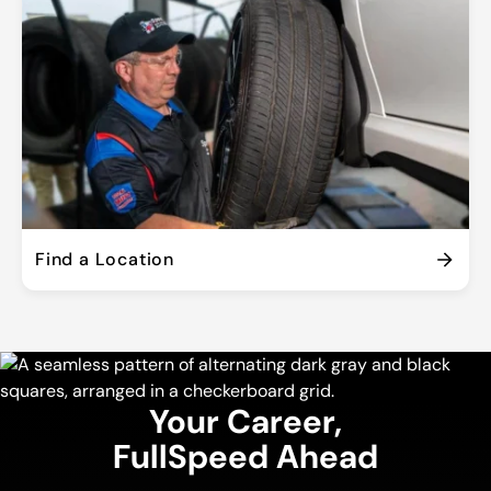
Find a Location
Your Career,
FullSpeed Ahead