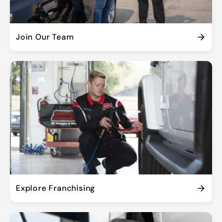
Join Our Team
Explore Franchising