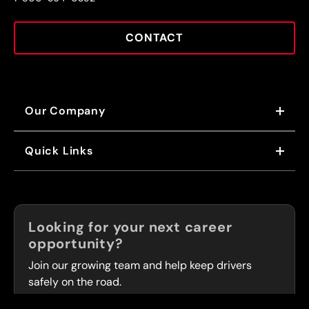
CONTACT
Our Company
ABOUT US
Quick Links
OUR VALUES
OUR BRANDS
NEWS
FRANCHISING
CAREERS
Now Hiring!
Looking for your next career
FLEET SERVICES
opportunity?
LOCATIONS
Join our growing team and help keep drivers
safely on the road.