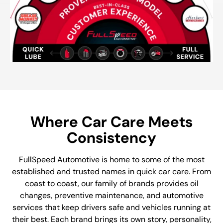
Where Car Care Meets
Consistency
FullSpeed Automotive is home to some of the most
established and trusted names in quick car care. From
coast to coast, our family of brands provides oil
changes, preventive maintenance, and automotive
services that keep drivers safe and vehicles running at
their best. Each brand brings its own story, personality,