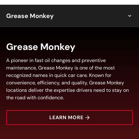
Grease Monkey
Grease Monkey
A pioneer in fast oil changes and preventive
maintenance, Grease Monkey is one of the most
recognized names in quick car care. Known for
convenience, efficiency, and quality, Grease Monkey
locations deliver the expertise drivers need to stay on
the road with confidence.
LEARN MORE