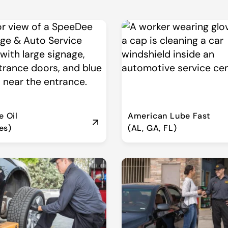
 Oil
American Lube Fast
es)
(AL, GA, FL)