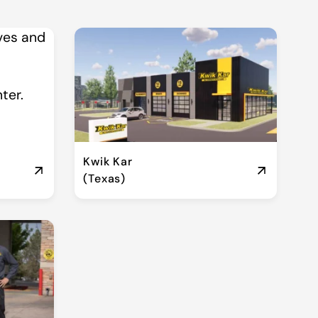
Kwik Kar
(Texas)