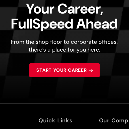
Your Career,
FullSpeed Ahead
From the shop floor to corporate offices,
there’s a place for you here.
START YOUR CAREER
Quick Links
Our Comp