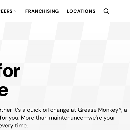
REERS
FRANCHISING
LOCATIONS
for
e
her it’s a quick oil change at Grease Monkey®, a
ere for you. More than maintenance—we’re your
every time.