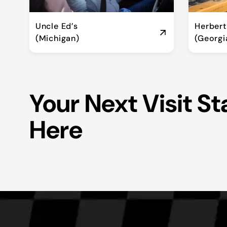
Uncle Ed’s
Herber
(Michigan)
(Georgi
Your Next Visit St
Here