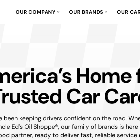
OUR COMPANY
OUR BRANDS
OUR CA
erica’s Home 
Trusted Car Car
been keeping drivers confident on the road. Whet
t Uncle Ed’s Oil Shoppe®, our family of brands is h
od partner, ready to deliver fast, reliable service 