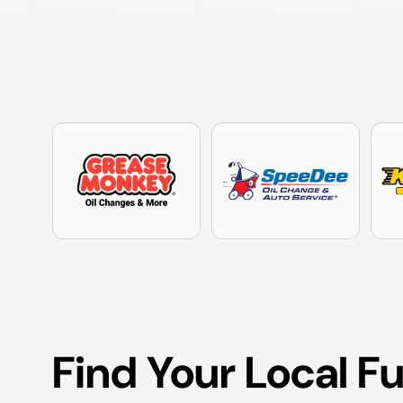
Find Your Local F