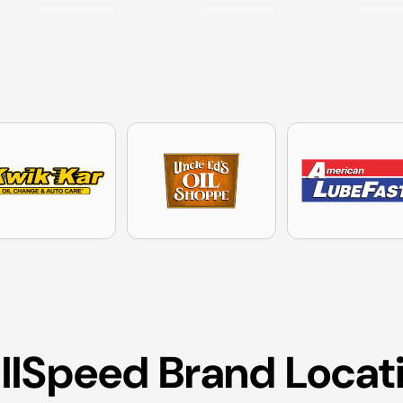
ullSpeed Brand Locat