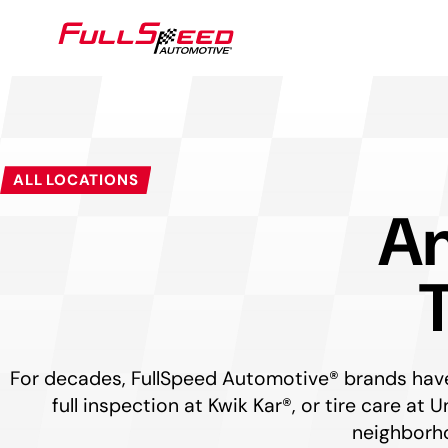
SEARCH
ALL LOCATIONS
Am
For decades, FullSpeed Automotive® brands have 
full inspection at Kwik Kar®, or tire care a
neighborho