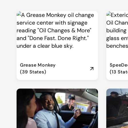
Grease Monkey
SpeeDee
(39 States)
(13 Stat