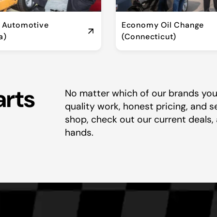
t Automotive
Economy Oil Change
a)
(Connecticut)
arts
No matter which of our brands you 
quality work, honest pricing, and s
shop, check out our current deals, 
hands.