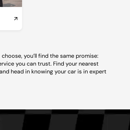
choose, you’ll find the same promise:
ervice you can trust. Find your nearest
and head in knowing your car is in expert