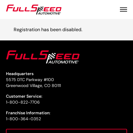
Registration has been disabled.
Headquarters
5575 DTC Parkway #100
Greenwood Village, CO 80111
Customer Service:
1-800-822-7706
Franchise Information:
1-800-364-0352