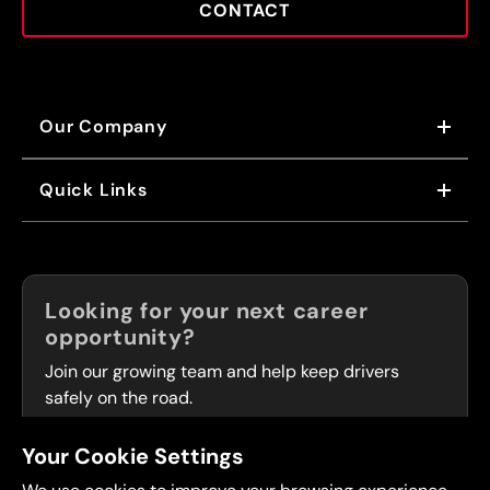
CONTACT
Our Company
ABOUT US
Quick Links
OUR VALUES
OUR BRANDS
NEWS
FRANCHISING
CAREERS
Now Hiring!
Looking for your next career
FLEET SERVICES
opportunity?
LOCATIONS
Join our growing team and help keep drivers
safely on the road.
Your Cookie Settings
OPEN POSITIONS